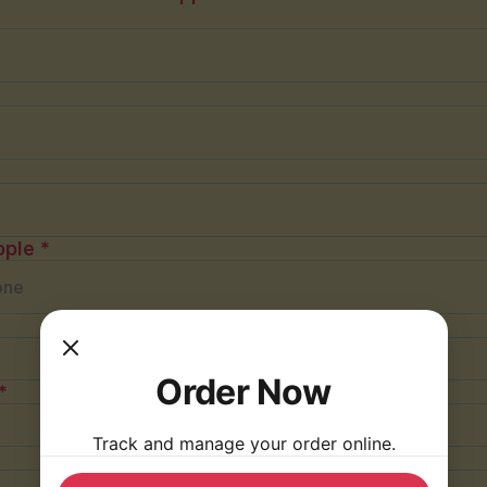
ple *
Order Now
*
Track and manage your order online.