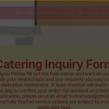
Menu
Drinks
Catering
Order
Merchandise
Jobs
Real Salsa
Gift C
Catering Inquiry For
gos! Please fill out the form below and we'll do our
 your desired date and any requests you may ha
celebration memorable. A team member will reach o
s day to confirm your order! For quickest and most 
nication, please send an email to realtaqu@gmail
nd Fully Staffed service options are subject to avail
applicable fees.