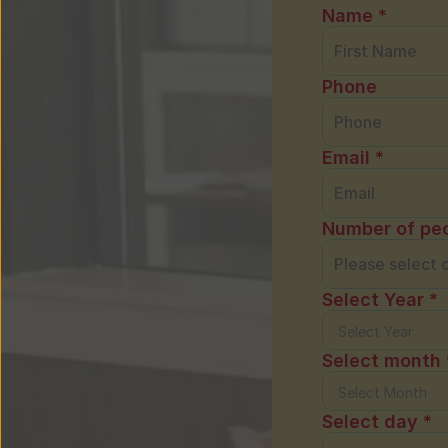
Name *
Phone
Email *
Number of peo
Select Year *
Select month 
Select day *