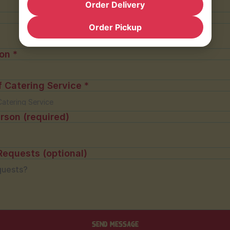
Order Delivery
Order Pickup
on *
f Catering Service *
rson (required)
Requests (optional)
Send message