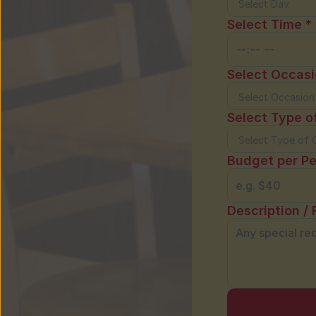
Select Time *
Select Occasi
Select Type o
Budget per Pe
Description / 