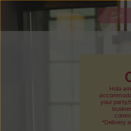
Hola ami
accommodate
your party/
busines
commu
*Delivery a