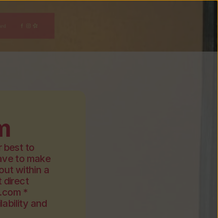
ard
m
 best to 
ve to make 
ut within a 
direct 
.com *
ability and 